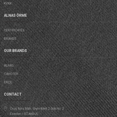
KVKK
ALNAS ÖRME
CERTIFICATES
BRANDS
OUR BRANDS
ALNAS
CAHOTER
ERÇIL
CONTACT
Oruç Reis Mah. Giyimkent 2.Sok No: 2
Esenler / İSTANBUL