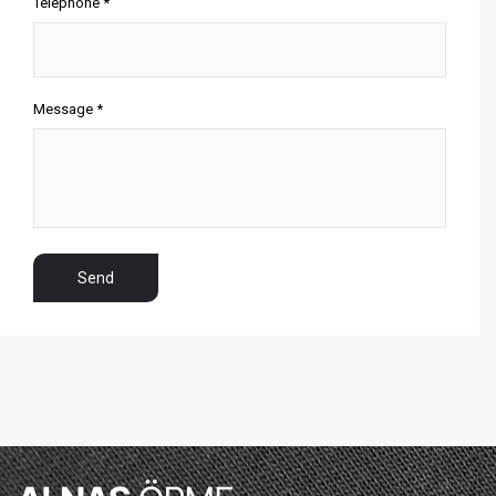
Telephone *
Message *
Send