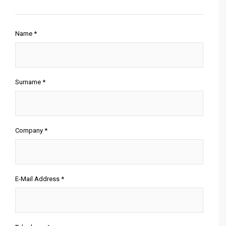
Name *
Surname *
Company *
E-Mail Address *