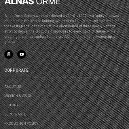
Alnas Örme Sanayi was established on 20/01/1997 by a family that was
educated in the sector. Knitting, which is its field of activity, has managed
to take its place in the market in a short period of three years, with the
effort to deliver the products it produces to every point of Turkey, while
creating the infrastructure for the production of men and women upper
groups.
CORPORATE
ABOUT US
MISSION & VISION
HISTORY
ZERO WASTE
PRODUCTION POLICY