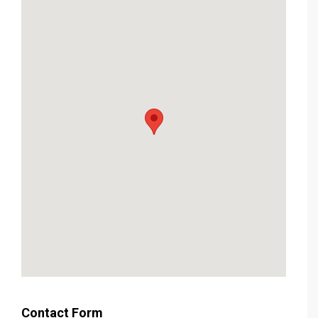
Contact Form