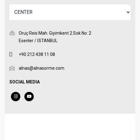
Oruç Reis Mah. Giyimkent 2.Sok No: 2
Esenler / İSTANBUL
+90 212 438 11 08
alnas@alnasorme.com
SOCIAL MEDIA