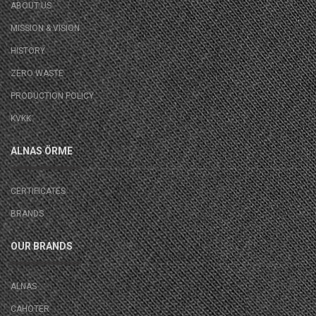
ABOUT US
MISSION & VISION
HISTORY
ZERO WASTE
PRODUCTION POLICY
KVKK
ALNAS ÖRME
CERTIFICATES
BRANDS
OUR BRANDS
ALNAS
CAHOTER