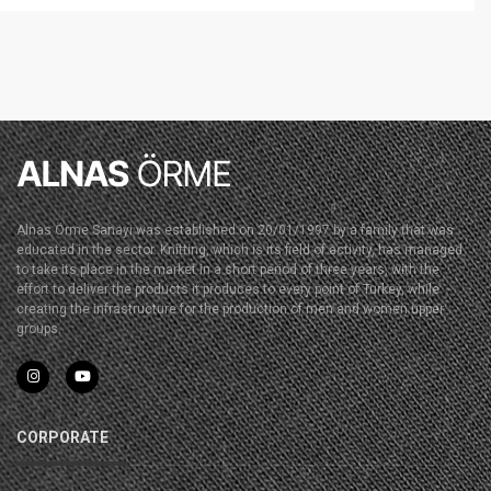
Alnas Örme Sanayi was established on 20/01/1997 by a family that was
educated in the sector. Knitting, which is its field of activity, has managed
to take its place in the market in a short period of three years, with the
effort to deliver the products it produces to every point of Turkey, while
creating the infrastructure for the production of men and women upper
groups.
CORPORATE