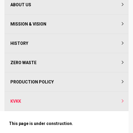
ABOUT US
MISSION & VISION
HISTORY
ZERO WASTE
PRODUCTION POLICY
KVKK
This page is under construction.